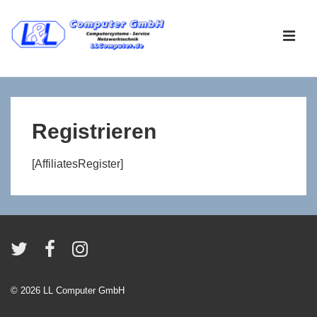
↓
Zum
ME
Inhalt
Main
Navigation
Registrieren
[AffiliatesRegister]
© 2026
LL Computer GmbH