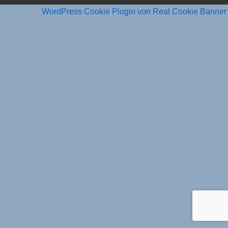
Superprofit
WordPress Cookie Plugin von Real Cookie Banner